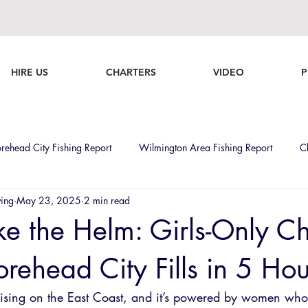
HIRE US
CHARTERS
VIDEO
P
rehead City Fishing Report
Wilmington Area Fishing Report
C
ving
May 23, 2025
2 min read
Ladies who Fish
Fishing
Tournaments
Boats
Weeke
ke the Helm: Girls-Only Ch
rehead City Fills in 5 Hou
ising on the East Coast, and it’s powered by women who 