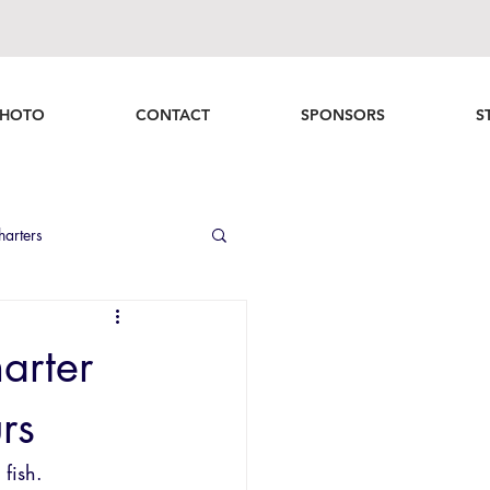
HOTO
CONTACT
SPONSORS
S
harters
nd Fishing Recap
arter
rs
fish.