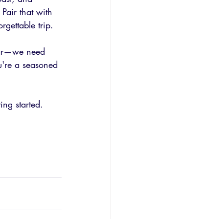
Pair that with 
gettable trip.
lear—we need 
u're a seasoned 
ing started.