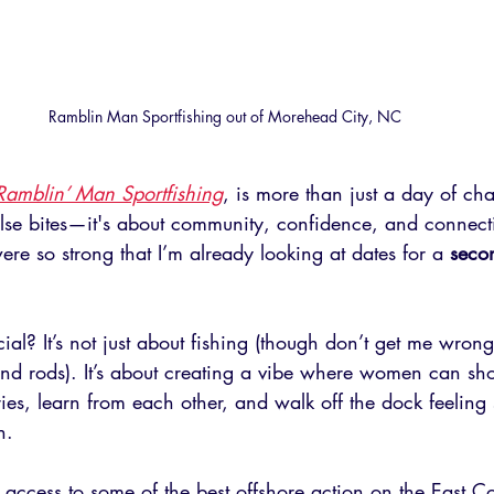
Ramblin Man Sportfishing out of Morehead City, NC
Ramblin’ Man Sportfishing
, is more than just a day of ch
lse bites—it's about community, confidence, and connect
ere so strong that I’m already looking at dates for a 
secon
ial? It’s not just about fishing (though don’t get me wro
bend rods). It’s about creating a vibe where women can sh
ies, learn from each other, and walk off the dock feeling 
n.
access to some of the best offshore action on the East C