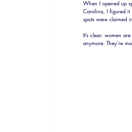
When I opened up spot
Carolina, I figured i
spots were claimed i
It’s clear: women are
anymore. They’re ma