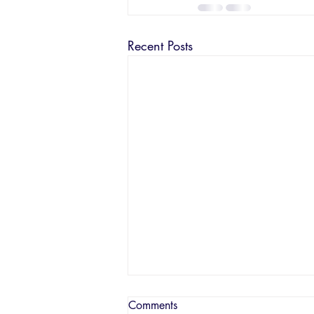
Recent Posts
Comments