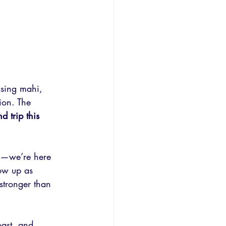
asing mahi, 
ion. The 
d trip this 
ng—we’re here 
ow up as 
stronger than 
oast, and 