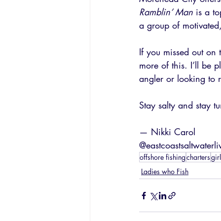
Ramblin’ Man
 is a t
a group of motivated
If you missed out on
more of this. I’ll b
angler or looking to r
Stay salty and stay tu
— Nikki Carol
@eastcoastsaltwaterli
offshore fishing
charters
gir
Ladies who Fish