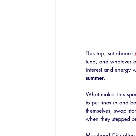
This trip, set aboard 
tuna, and whatever e
interest and energy w
summer
.
What makes this spec
to put lines in and 
themselves, swap stor
when they stepped o
Morehead City offers 