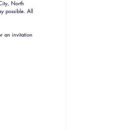
City, North 
y possible. All 
r an invitation 