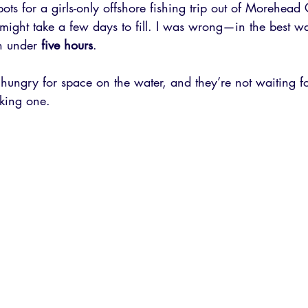
s for a girls-only offshore fishing trip out of Morehead 
t might take a few days to fill. I was wrong—in the best wa
n under 
five hours
.
 hungry for space on the water, and they’re not waiting fo
king one.