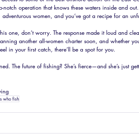
op-notch operation that knows these waters inside and out. 
, adventurous women, and you’ve got a recipe for an unfor
 this one, don’t worry. The response made it loud and c
e planning another all-women charter soon, and whether yo
eel in your first catch, there’ll be a spot for you.
ned. The future of fishing? She’s fierce—and she’s just gett
ving
ls who fish