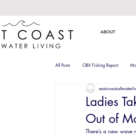
ABOUT
All Posts
OBX Fishing Report
Mo
eastcoastsaltwaterli
Captain Roll Calls
Brands
Ladies Ta
Out of Mo
There’s a new wave r