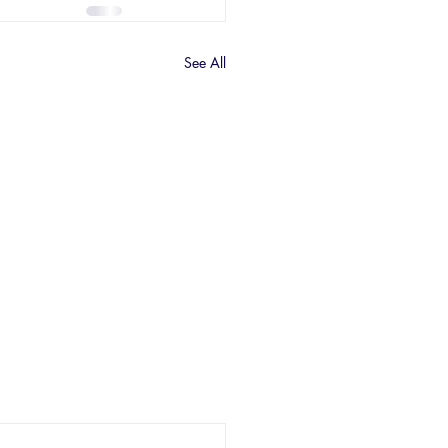
See All