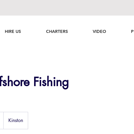
HIRE US
CHARTERS
VIDEO
P
shore Fishing
Kinston