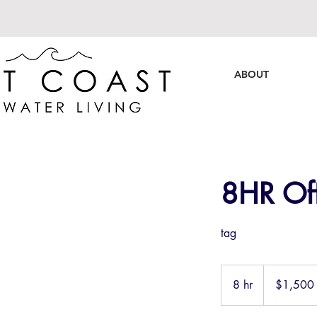
ABOUT
8HR Off
tag
1,500
US
8 hr
8
$1,500
dollars
h