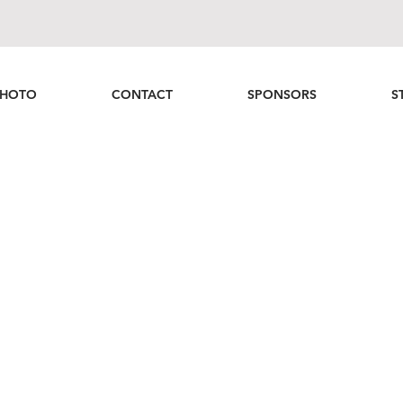
HOTO
CONTACT
SPONSORS
S