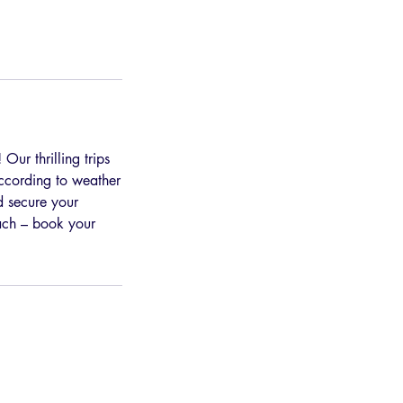
Our thrilling trips
according to weather
d secure your
each – book your