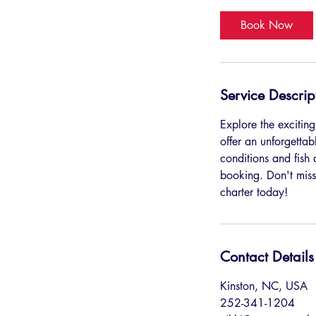
r
Book Now
Service Descrip
Explore the exciting
offer an unforgetta
conditions and fish
booking. Don't miss
charter today!
Contact Details
Kinston, NC, USA
252-341-1204