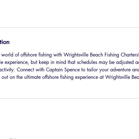
tion
 world of offshore fishing with Wrightsville Beach Fishing Charters! 
ble experience, but keep in mind that schedules may be adjusted 
 activity. Connect with Captain Spence to tailor your adventure an
 out on the ultimate offshore fishing experience at Wrightsville B