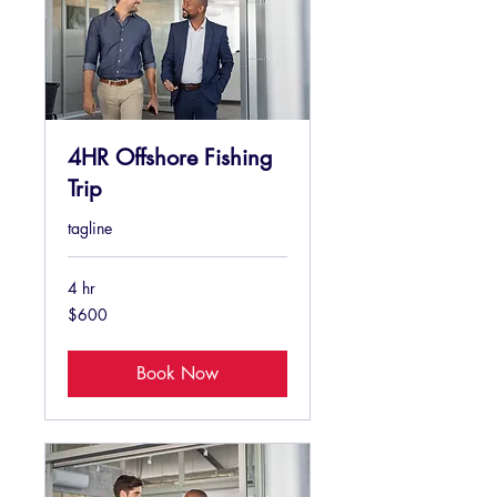
4HR Offshore Fishing
Trip
tagline
4 hr
600
$600
US
dollars
Book Now