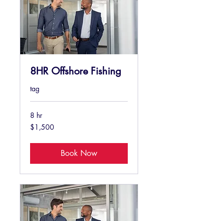
8HR Offshore Fishing
tag
8 hr
1,500
$1,500
US
dollars
Book Now