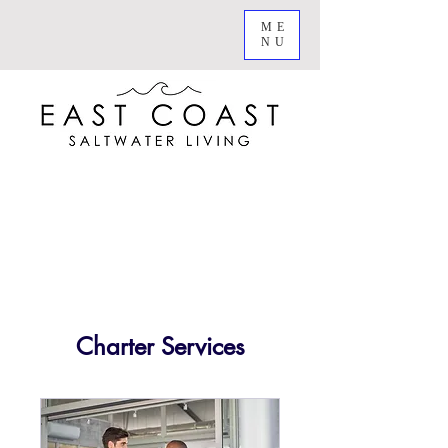
ME
NU
Charter Services