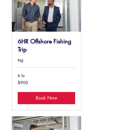
6HR Offshore Fishing
Trip
tag
6 hr
900
$900
US
dollars
Book Now