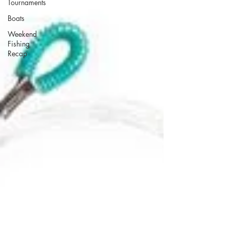
Tournaments
Boats
Weekend
Fishing
Recap