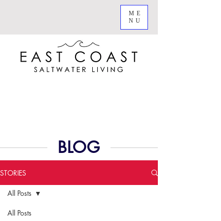
ME
NU
BLOG
STORIES
All Posts
All Posts