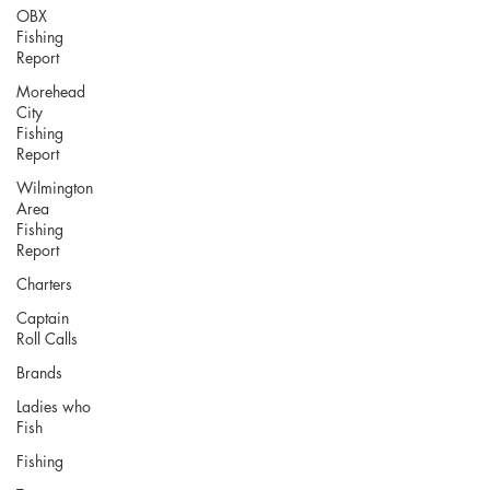
OBX
Fishing
Report
Morehead
City
Fishing
Report
Wilmington
Area
Fishing
Report
Charters
Captain
Roll Calls
Brands
Ladies who
Fish
Fishing